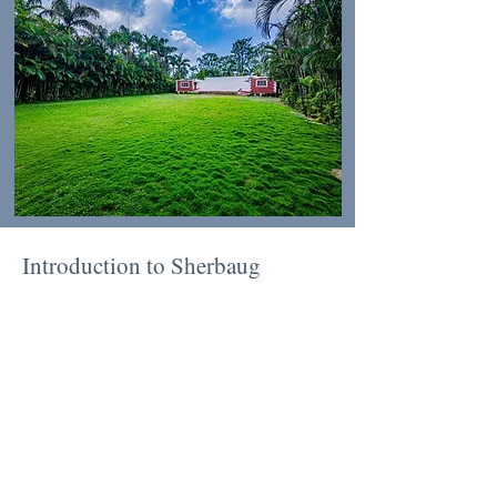
Introduction to Sherbaug