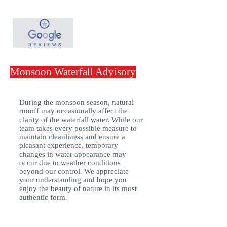
Monsoon Waterfall Advisory
During the monsoon season, natural
runoff may occasionally affect the
clarity of the waterfall water. While our
team takes every possible measure to
maintain cleanliness and ensure a
pleasant experience, temporary
changes in water appearance may
occur due to weather conditions
beyond our control. We appreciate
your understanding and hope you
enjoy the beauty of nature in its most
authentic form
.