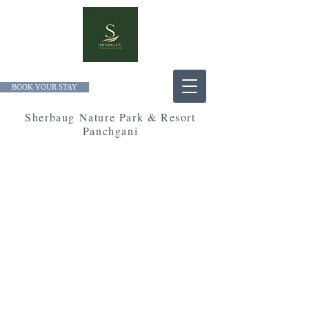
BOOK YOUR STAY
Sherbaug Nature Park & Resort
Panchgani