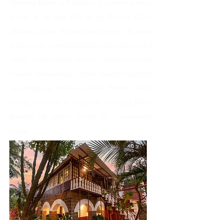
Sherbaug Resort in Panchgani is a serene getaway
nestled in the lush hills of the Western Ghats.
Offering a blend of nature and comfort, the resort
features cozy accommodations, scenic views, and a
variety of recreational activities. Guests can enjoy
tranquil surroundings, explore beautiful gardens,
and indulge in delicious cuisine. Whether you're
seeking adventure or relaxation, Sherbaug Resort
provides the perfect setting for a memorable
escape.