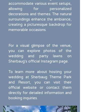
accommodate various event setups,
allowing for personalized
decorations and themes. The natural
surroundings enhance the ambiance,
creating a picturesque backdrop for
memorable occasions.
For a visual glimpse of the venue,
you can explore photos of the
wedding and party lawns on
Sherbaug's official Instagram page.
To learn more about hosting your
wedding at Sherbaug Theme Park
and Resort, you can visit their
official website or contact them
directly for detailed information and
booking inquiries.