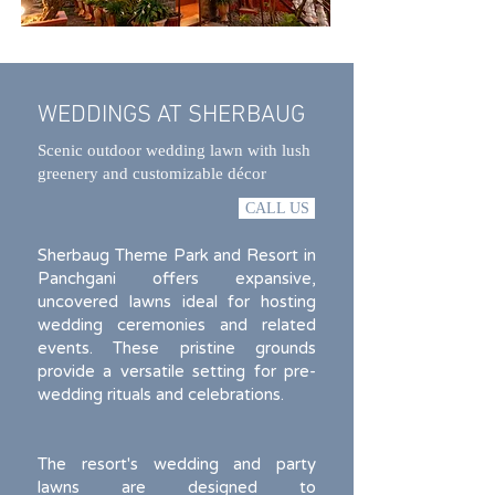
WEDDINGS AT SHERBAUG
Scenic outdoor wedding lawn with lush
greenery and customizable décor
CALL US
Sherbaug Theme Park and Resort in
Panchgani offers expansive,
uncovered lawns ideal for hosting
wedding ceremonies and related
events. These pristine grounds
provide a versatile setting for pre-
wedding rituals and celebrations.
The resort's wedding and party
lawns are designed to