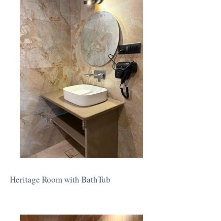
Heritage Room with BathTub