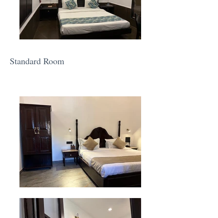
Standard Room