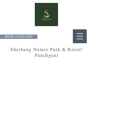
BOOK YOUR STAY
Sherbaug Nature Park & Resort
Panchgani