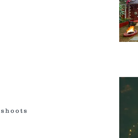
oshoots