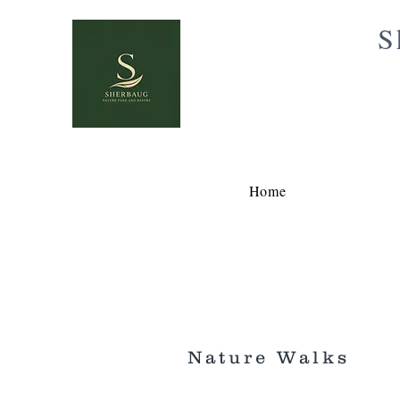
S
Home
Nature Walks