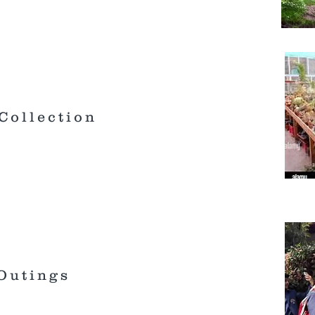
Collection
 Outings