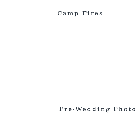
Camp Fires
Pre-Wedding Phot