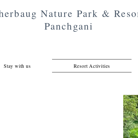
herbaug Nature Park & Reso
Panchgani
Stay with us
Resort Activities