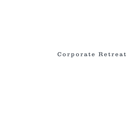
Corporate Retreat