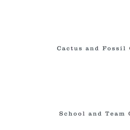
Cactus and Fossil 
School and Team