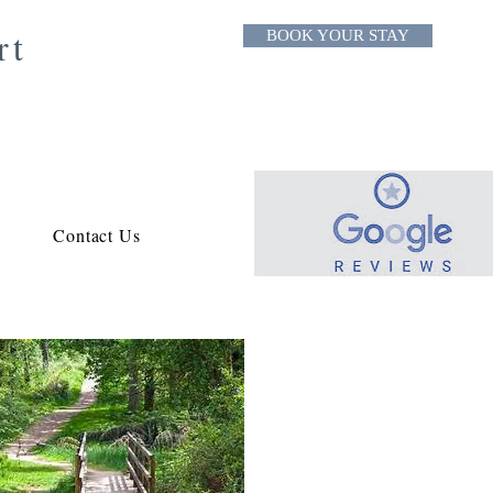
rt
BOOK YOUR STAY
Contact Us