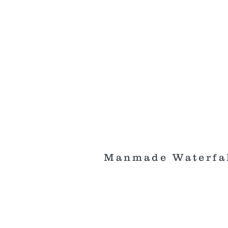
Manmade Waterfa