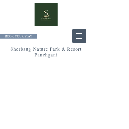
BOOK YOUR STAY
Sherbaug Nature Park & Resort
Panchgani