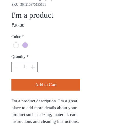
SKU: 364215375135191
I'm a product
Price
₹20.00
Color
*
Quantity
*
Add to Cart
I'm a product description. I'm a great 
place to add more details about your 
product such as sizing, material, care 
instructions and cleaning instructions.