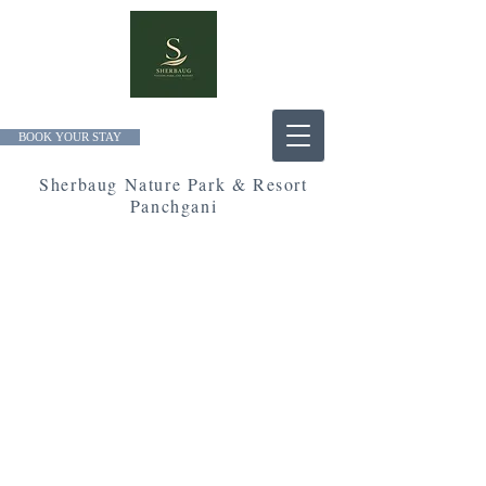
BOOK YOUR STAY
Sherbaug Nature Park & Resort
Panchgani