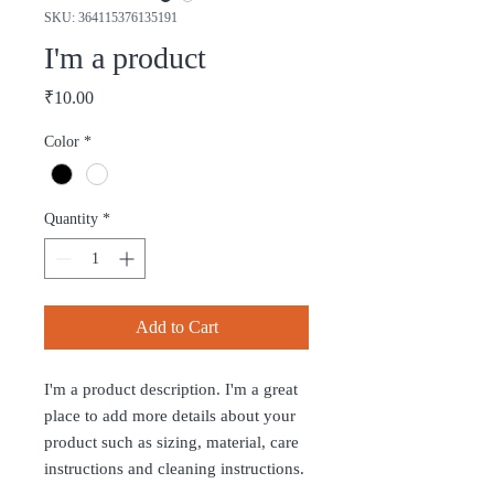
SKU: 364115376135191
I'm a product
Price
₹10.00
Color
*
Quantity
*
Add to Cart
I'm a product description. I'm a great 
place to add more details about your 
product such as sizing, material, care 
instructions and cleaning instructions.